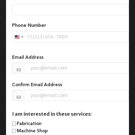
First
Phone Number
U
n
Email
(Required)
i
t
Email Address
e
d
S
t
Confirm Email Address
a
t
e
s
+
I am interested in these services:
1
Fabrication
Machine Shop