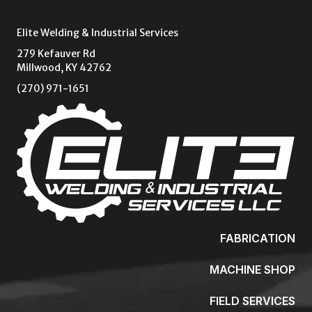
Elite Welding & Industrial Services
279 Kefauver Rd
Millwood, KY 42762
(270) 971-1651
FABRICATION
MACHINE SHOP
FIELD SERVICES