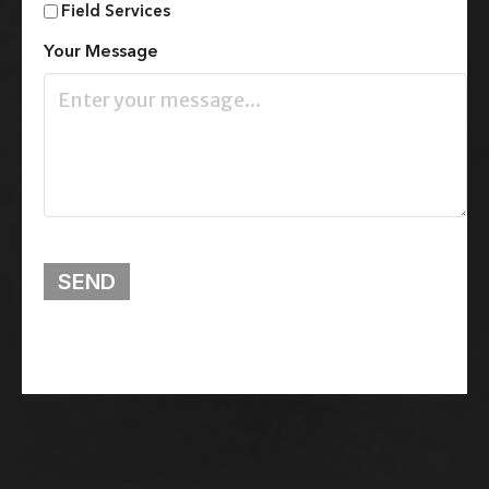
Field Services
Your Message
SEND