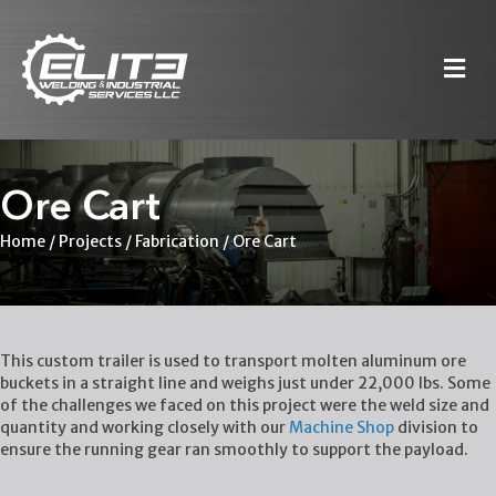
M
Ore Cart
Home
/
Projects
/
Fabrication
/
Ore Cart
This custom trailer is used to transport molten aluminum ore
buckets in a straight line and weighs just under 22,000 lbs. Some
of the challenges we faced on this project were the weld size and
quantity and working closely with our
Machine Shop
division to
ensure the running gear ran smoothly to support the payload.