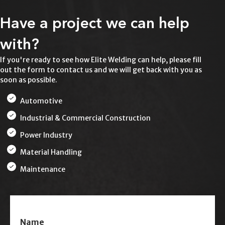
Have a project we can help
with?
If you're ready to see how Elite Welding can help, please fill
out the form to contact us and we will get back with you as
soon as possible.
Automotive
Industrial & Commercial Construction
Power Industry
Material Handling
Maintenance
Name