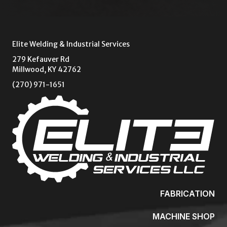
Elite Welding & Industrial Services
279 Kefauver Rd
Millwood, KY 42762
(270) 971-1651
FABRICATION
MACHINE SHOP