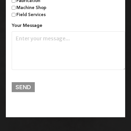
Fabrication
Machine Shop
Field Services
Your Message
SEND