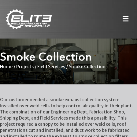
M
Smoke Collection
Home
/
Projects
/
Field Services
/
Smoke Collection
Our customer needed a smoke exhaust collection system
installed over weld cells to help control air quality in their plant.
The combination of our Engineering Dept, Fabrication Shop,
Shipping Dept, and Field Services made this a possibility. This
project required a canopy to be installed over weld cells, roof
penetrations cut and installed, and duct work to be fabricated
and installed to route the exhaust to smoke collection filters.