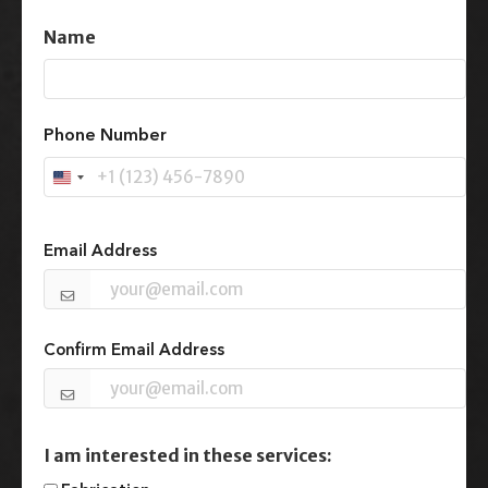
Name
First
Phone Number
U
n
Email
(Required)
i
t
Email Address
e
d
S
t
Confirm Email Address
a
t
e
s
+
I am interested in these services:
1