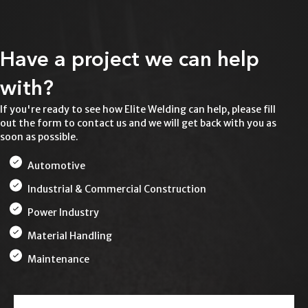
Have a project we can help
with?
If you're ready to see how Elite Welding can help, please fill
out the form to contact us and we will get back with you as
soon as possible.
Automotive
Industrial & Commercial Construction
Power Industry
Material Handling
Maintenance