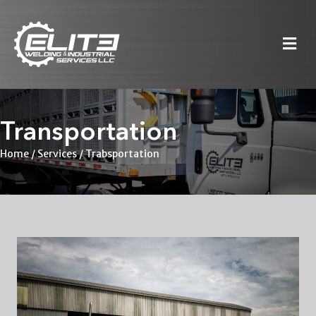
M
Transportation
Home
/
Services
/ Trabsportation