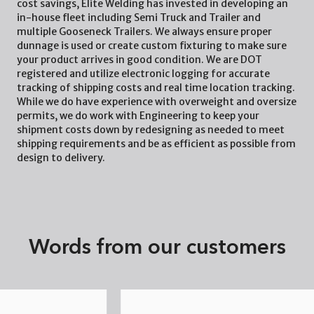
cost savings, Elite Welding has invested in developing an
in-house fleet including Semi Truck and Trailer and
multiple Gooseneck Trailers. We always ensure proper
dunnage is used or create custom fixturing to make sure
your product arrives in good condition. We are DOT
registered and utilize electronic logging for accurate
tracking of shipping costs and real time location tracking.
While we do have experience with overweight and oversize
permits, we do work with Engineering to keep your
shipment costs down by redesigning as needed to meet
shipping requirements and be as efficient as possible from
design to delivery.
Words from our customers