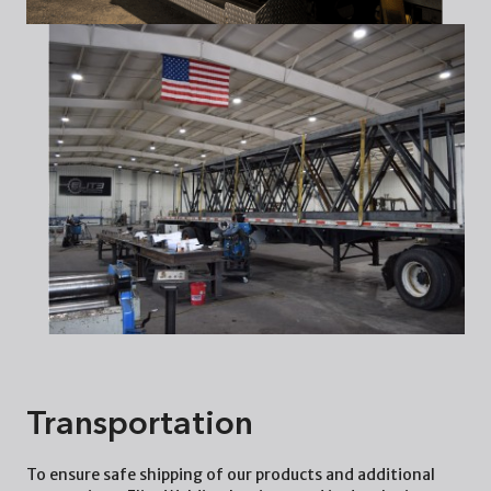
Transportation
To ensure safe shipping of our products and additional