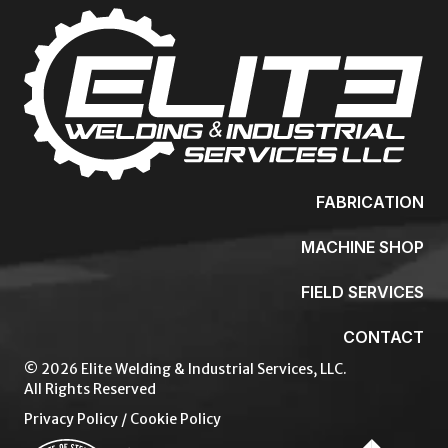
FABRICATION
MACHINE SHOP
FIELD SERVICES
CONTACT
© 2026 Elite Welding & Industrial Services, LLC.
All Rights Reserved
Privacy Policy
/
Cookie Policy