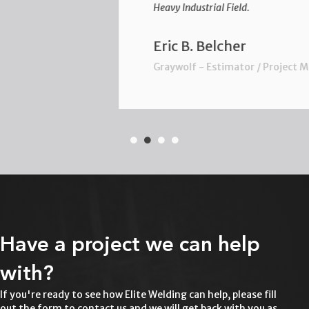
Heavy Industrial Field.
Eric B. Belcher
Graywolf - Estimator / Project Manager
Have a project we can help
with?
If you're ready to see how Elite Welding can help, please fill
out the form to contact us and we will get back with you as