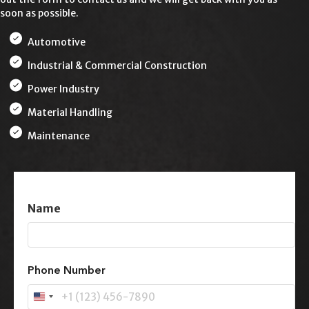
soon as possible.
Automotive
Industrial & Commercial Construction
Power Industry
Material Handling
Maintenance
Name
First
Phone Number
U