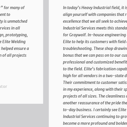
In today’s Heavy Industrial field, it is imperative to
align yourself with companies that reflect the same
excellence that we all seek to achieve. Elite Welding &
Industrial Services meets this standard time after time
for Graywolf. In-house engineering and drafting allow
Elite to help its customers with field erection
troubleshooting. These shop drawings are an added
bonus that we can pass on to our customers for a
professional and customized benefit before mobilizing
to the field. Elite’s fabrication capabilities set the bar
high for all vendors in a two-state direction for us.
Their commitment to customer satisfaction is above all
in my experience, along with their speedy production of
projects of all sizes. The cleanliness of their facilities is
another reassurance of the pride they take in the day-
to-day business. I certainly see Elite Welding and
Industrial Services continuing to grow in the future to
become a more profound and bolder company for the