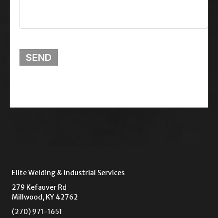
SEND
Elite Welding & Industrial Services
279 Kefauver Rd
Millwood, KY 42762
(270) 971-1651