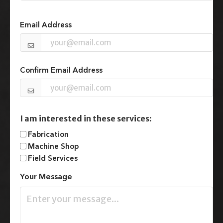
n
Email
(Required)
i
t
Email Address
e
d
S
t
Confirm Email Address
a
t
e
s
+
I am interested in these services:
1
Fabrication
Machine Shop
Field Services
Your Message